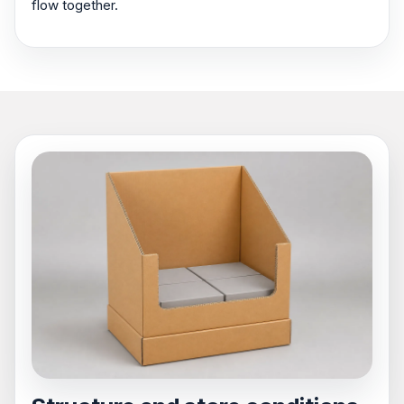
flow together.