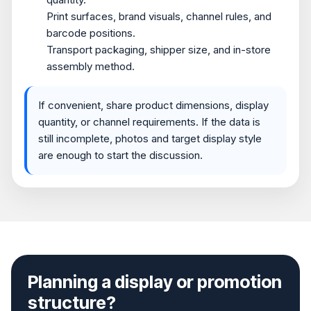
Print surfaces, brand visuals, channel rules, and
barcode positions.
Transport packaging, shipper size, and in-store
assembly method.
If convenient, share product dimensions, display
quantity, or channel requirements. If the data is
still incomplete, photos and target display style
are enough to start the discussion.
Planning a display or promotion
structure?