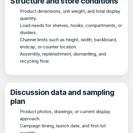
Structure and store conditions
Product dimensions, unit weight, and total display
quantity.
Load needs for shelves, hooks, compartments, or
dividers.
Channel limits such as height, width, backboard,
endcap, or counter location.
Assembly, replenishment, dismantling, and
recycling flow.
Discussion data and sampling
plan
Product photos, drawings, or current display
approach.
Campaign timing, launch date, and first-lot
quantity.