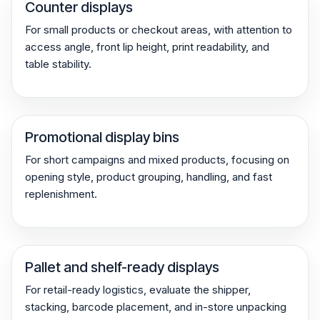
Counter displays
For small products or checkout areas, with attention to
access angle, front lip height, print readability, and
table stability.
Promotional display bins
For short campaigns and mixed products, focusing on
opening style, product grouping, handling, and fast
replenishment.
Pallet and shelf-ready displays
For retail-ready logistics, evaluate the shipper,
stacking, barcode placement, and in-store unpacking