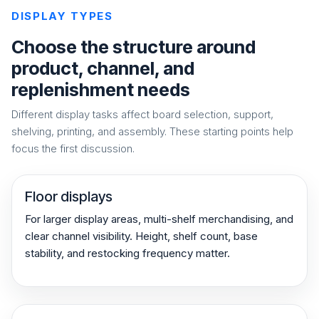
DISPLAY TYPES
Choose the structure around
product, channel, and
replenishment needs
Different display tasks affect board selection, support,
shelving, printing, and assembly. These starting points help
focus the first discussion.
Floor displays
For larger display areas, multi-shelf merchandising, and
clear channel visibility. Height, shelf count, base
stability, and restocking frequency matter.