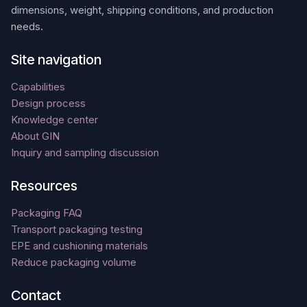
dimensions, weight, shipping conditions, and production
needs.
Site navigation
Capabilities
Design process
Knowledge center
About GIN
Inquiry and sampling discussion
Resources
Packaging FAQ
Transport packaging testing
EPE and cushioning materials
Reduce packaging volume
Contact