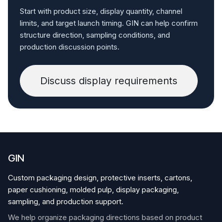
Start with product size, display quantity, channel
limits, and target launch timing. GIN can help confirm
structure direction, sampling conditions, and
production discussion points.
Discuss display requirements
GIN
Custom packaging design, protective inserts, cartons,
paper cushioning, molded pulp, display packaging,
sampling, and production support.
We help organize packaging directions based on product