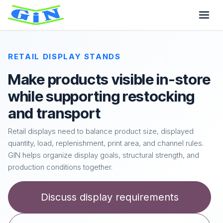
RETAIL DISPLAY STANDS
Make products visible in-store
while supporting restocking
and transport
Retail displays need to balance product size, displayed
quantity, load, replenishment, print area, and channel rules.
GIN helps organize display goals, structural strength, and
production conditions together.
Discuss display requirements