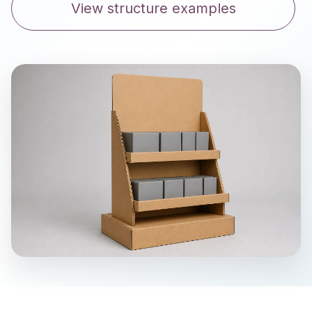
View structure examples