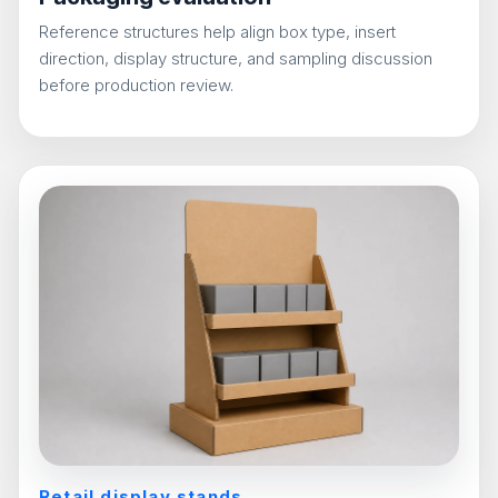
Reference structures help align box type, insert
direction, display structure, and sampling discussion
before production review.
Retail display stands