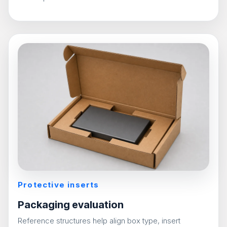
Protective inserts
Packaging evaluation
Reference structures help align box type, insert