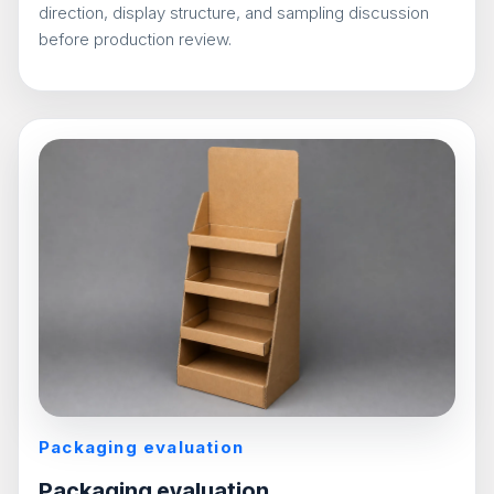
direction, display structure, and sampling discussion
before production review.
Packaging evaluation
Packaging evaluation