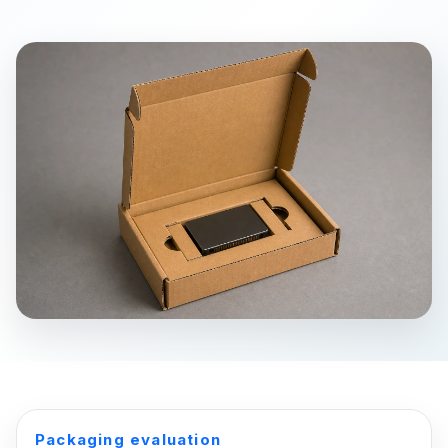
Packaging evaluation