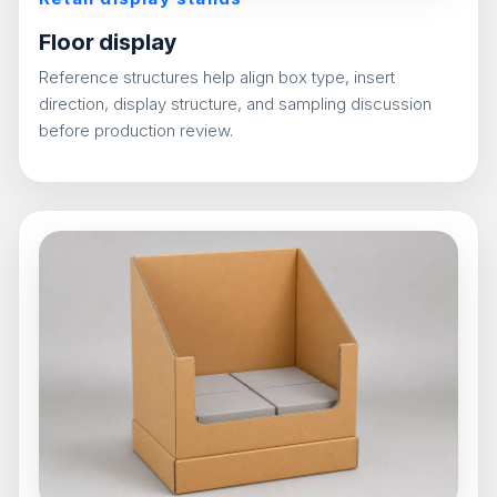
Floor display
Reference structures help align box type, insert
direction, display structure, and sampling discussion
before production review.