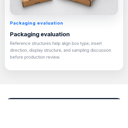
Packaging evaluation
Packaging evaluation
Reference structures help align box type, insert
direction, display structure, and sampling discussion
before production review.
Packaging discussion and
evaluation
Reference structures help align box type, insert