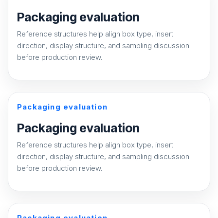
Packaging evaluation
Reference structures help align box type, insert
direction, display structure, and sampling discussion
before production review.
Packaging evaluation
Packaging evaluation
Reference structures help align box type, insert
direction, display structure, and sampling discussion
before production review.
Packaging evaluation