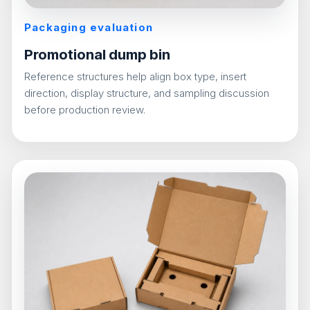
Packaging evaluation
Promotional dump bin
Reference structures help align box type, insert
direction, display structure, and sampling discussion
before production review.