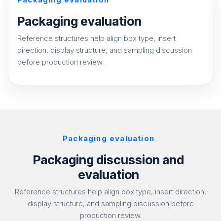
Packaging evaluation
Reference structures help align box type, insert
direction, display structure, and sampling discussion
before production review.
Packaging evaluation
Packaging discussion and
evaluation
Reference structures help align box type, insert direction,
display structure, and sampling discussion before
production review.