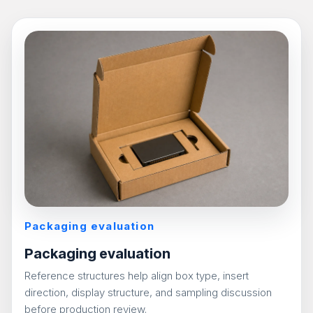
Packaging evaluation
Packaging evaluation
Reference structures help align box type, insert
direction, display structure, and sampling discussion
before production review.