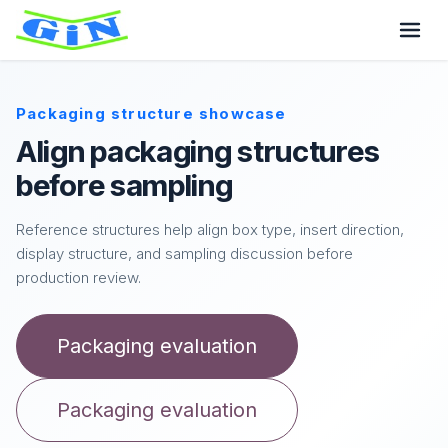
Packaging structure showcase
Align packaging structures
before sampling
Reference structures help align box type, insert direction,
display structure, and sampling discussion before
production review.
Packaging evaluation
Packaging evaluation