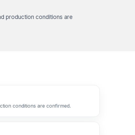
nd production conditions are
ction conditions are confirmed.