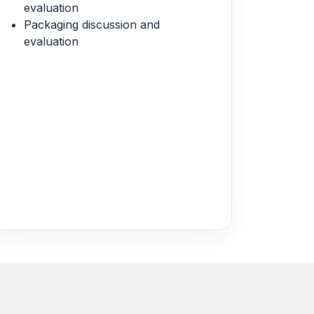
evaluation
Packaging discussion and
evaluation