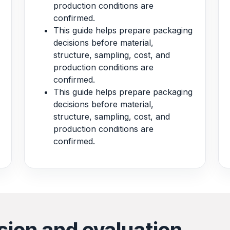
production conditions are
confirmed.
This guide helps prepare packaging
decisions before material,
structure, sampling, cost, and
production conditions are
confirmed.
This guide helps prepare packaging
decisions before material,
structure, sampling, cost, and
production conditions are
confirmed.
sion and evaluation