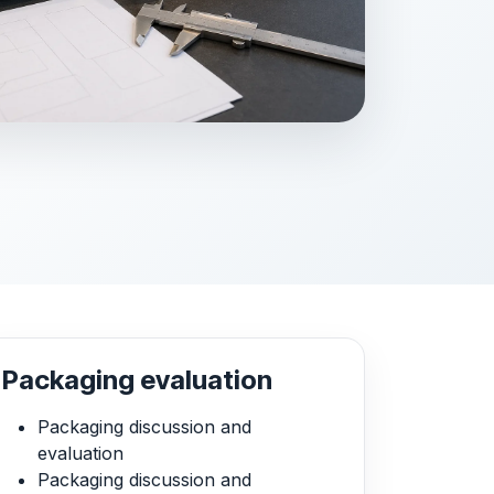
Packaging evaluation
Packaging discussion and
evaluation
Packaging discussion and