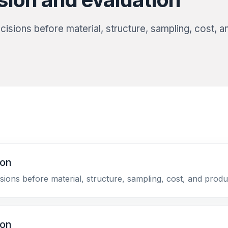
isions before material, structure, sampling, cost, a
ion
sions before material, structure, sampling, cost, and produ
ion