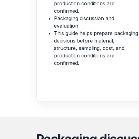
production conditions are
confirmed.
Packaging discussion and
evaluation
This guide helps prepare packaging
decisions before material,
structure, sampling, cost, and
production conditions are
confirmed.
Packaging discus