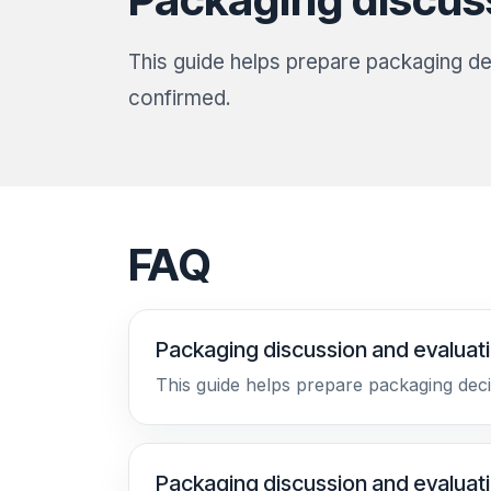
This guide helps prepare packaging dec
confirmed.
FAQ
Packaging discussion and evaluat
This guide helps prepare packaging deci
Packaging discussion and evaluat