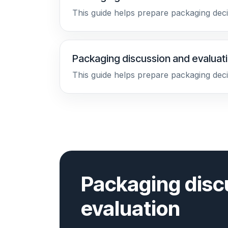
This guide helps prepare packaging deci
Packaging discussion and evaluat
This guide helps prepare packaging deci
Packaging disc
evaluation