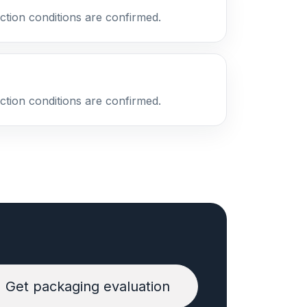
ction conditions are confirmed.
ction conditions are confirmed.
Get packaging evaluation