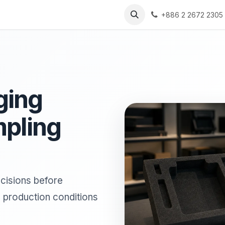
s
Solutions
Resources
+886 2 2672 2305
ging
mpling
cisions before
d production conditions