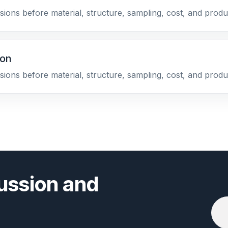
sions before material, structure, sampling, cost, and produ
ion
sions before material, structure, sampling, cost, and produ
ussion and