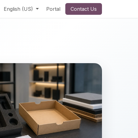
English (US)
Portal
Contact Us