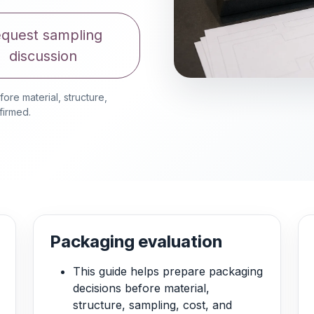
quest sampling
discussion
re material, structure,
firmed.
Packaging evaluation
This guide helps prepare packaging
decisions before material,
structure, sampling, cost, and