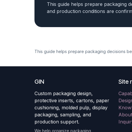
This guide helps prepare packaging de
and production conditions are confir
This guide helps prepare packaging decisions befo
GIN
Site 
Custom packaging design,
Capabi
protective inserts, cartons, paper
Desig
cushioning, molded pulp, display
Knowl
packaging, sampling, and
About
production support.
Inqui
We help organize packaging