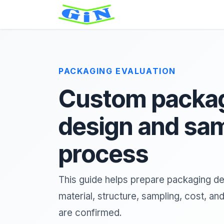
Skip to Content
Home
About
Product
PACKAGING EVALUATION
Custom packa
design and sa
process
This guide helps prepare packaging de
material, structure, sampling, cost, an
are confirmed.