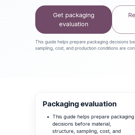
Get packaging
Re
evaluation
This guide helps prepare packaging decisions befo
sampling, cost, and production conditions are con
Packaging evaluation
This guide helps prepare packaging
decisions before material,
structure, sampling, cost, and