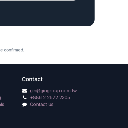
re confirmed.
Contact
gin@gingroup.com.tw
g
+886 2 2672 2305
ls
Contact us