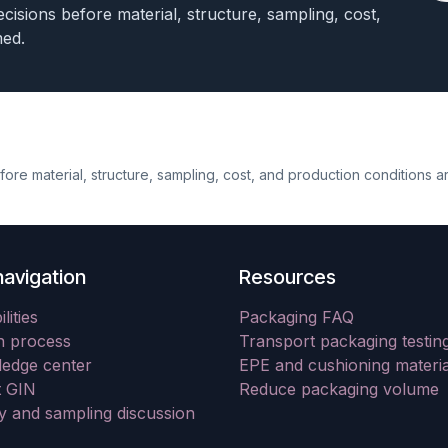
cisions before material, structure, sampling, cost,
med.
re material, structure, sampling, cost, and production conditions a
navigation
Resources
lities
Packaging FAQ
n process
Transport packaging testin
edge center
EPE and cushioning materia
 GIN
Reduce packaging volume
ry and sampling discussion