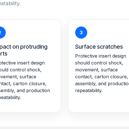
tability.
2
3
pact on protruding
Surface scratches
rts
Protective insert design
tective insert design
should control shock,
ould control shock,
movement, surface
vement, surface
contact, carton closure,
ntact, carton closure,
assembly, and producti
sembly, and production
repeatability.
eatability.