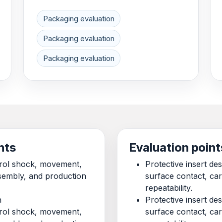
Packaging evaluation
Packaging evaluation
Packaging evaluation
nts
Evaluation point
ntrol shock, movement,
Protective insert d
ssembly, and production
surface contact, ca
repeatability.
n
Protective insert d
ntrol shock, movement,
surface contact, ca