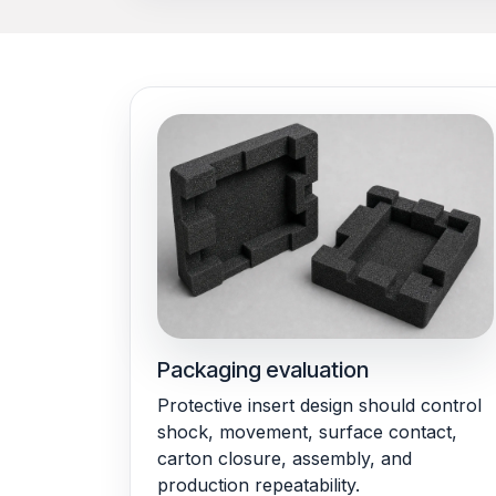
Packaging evaluation
Protective insert design should control
shock, movement, surface contact,
carton closure, assembly, and
production repeatability.