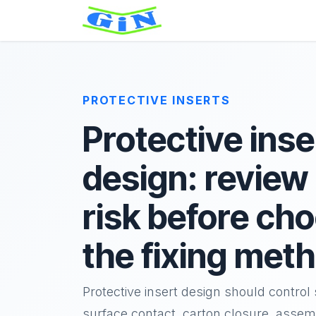
Skip to Content
Home
About
Product
PROTECTIVE INSERTS
Protective inse
design: review
risk before ch
the fixing met
Protective insert design should contro
surface contact, carton closure, assem