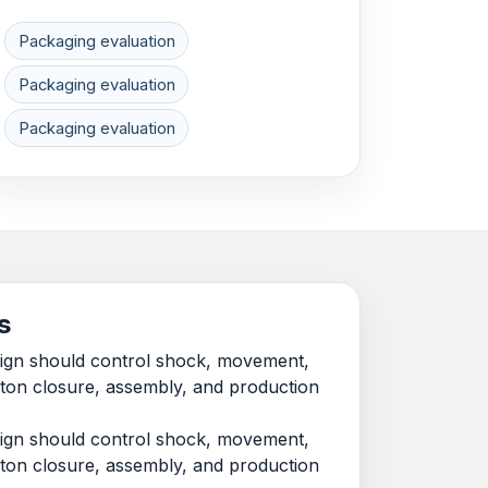
Packaging evaluation
Packaging evaluation
Packaging evaluation
s
esign should control shock, movement,
rton closure, assembly, and production
esign should control shock, movement,
rton closure, assembly, and production