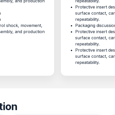
ssembly, and production
repeatability.
Protective insert d
n
surface contact, ca
n
repeatability.
ntrol shock, movement,
Packaging discussio
ssembly, and production
Protective insert d
surface contact, ca
repeatability.
Protective insert d
surface contact, ca
repeatability.
tion