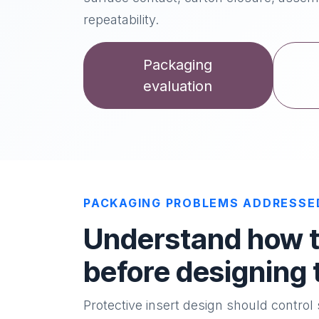
repeatability.
Packaging
evaluation
PACKAGING PROBLEMS ADDRESSE
Understand how th
before designing 
Protective insert design should contro