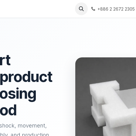
s
Solutions
Resources
+886 2 2672 2305
rt
 product
oosing
hod
l shock, movement,
bly, and production