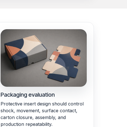
Packaging evaluation
Protective insert design should control
shock, movement, surface contact,
carton closure, assembly, and
production repeatability.