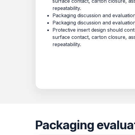
surface contact, carton closure, a
repeatability.
Packaging discussion and evaluatio
Packaging discussion and evaluatio
Protective insert design should co
surface contact, carton closure, a
repeatability.
Packaging evalua