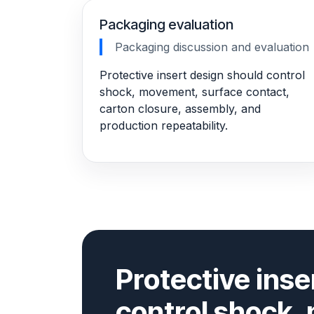
Packaging evaluation
Packaging discussion and evaluation
Protective insert design should control
shock, movement, surface contact,
carton closure, assembly, and
production repeatability.
Protective inse
control shock,