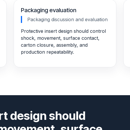
Packaging evaluation
Packaging discussion and evaluation
Protective insert design should control
shock, movement, surface contact,
carton closure, assembly, and
production repeatability.
rt design should
 movement, surface