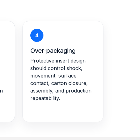
4
Over-packaging
Protective insert design
should control shock,
movement, surface
contact, carton closure,
on
assembly, and production
repeatability.