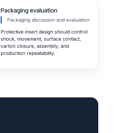
Packaging evaluation
Packaging discussion and evaluation
Protective insert design should control
shock, movement, surface contact,
carton closure, assembly, and
production repeatability.