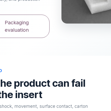
Packaging
evaluation
D
e product can fail
the insert
l shock, movement, surface contact, carton