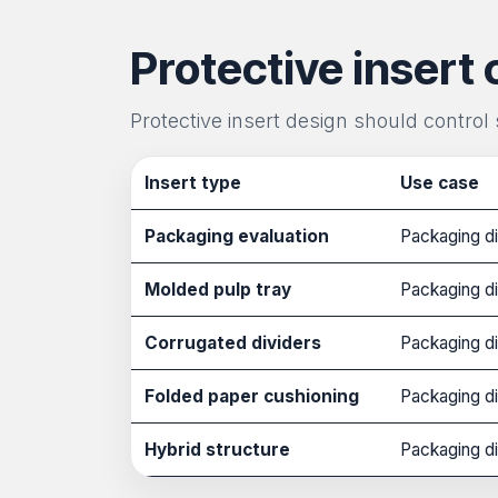
Protective insert 
Protective insert design should control
Insert type
Use case
Packaging evaluation
Packaging di
Molded pulp tray
Packaging di
Corrugated dividers
Packaging di
Folded paper cushioning
Packaging di
Hybrid structure
Packaging di