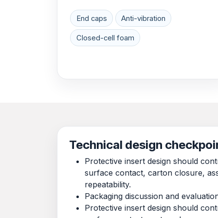
End caps
Anti-vibration
Closed-cell foam
Technical design checkpoi
Protective insert design should co
surface contact, carton closure, a
repeatability.
Packaging discussion and evaluatio
Protective insert design should co