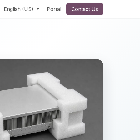
English (US)
Portal
Contact Us