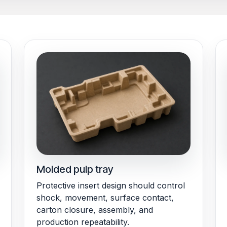
Molded pulp tray
Protective insert design should control
shock, movement, surface contact,
carton closure, assembly, and
production repeatability.