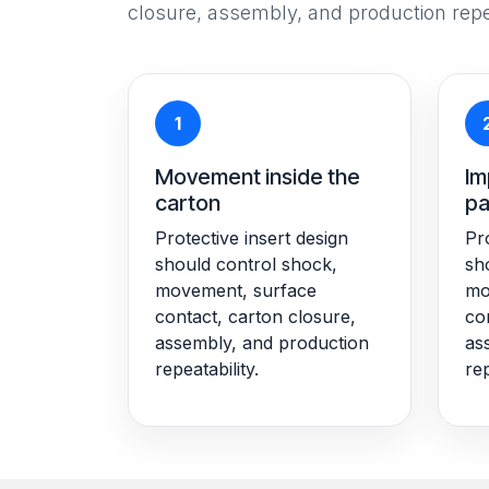
closure, assembly, and production repea
1
Movement inside the
Im
carton
pa
Protective insert design
Pro
should control shock,
sh
movement, surface
mo
contact, carton closure,
co
assembly, and production
as
repeatability.
rep