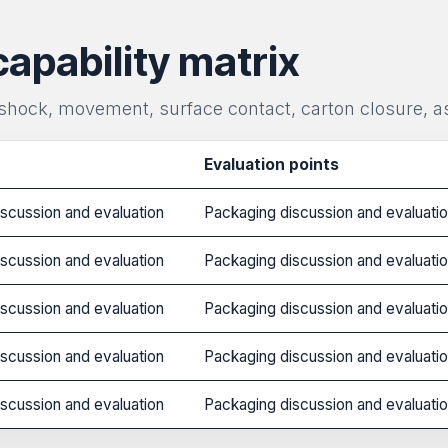
capability matrix
 shock, movement, surface contact, carton closure, a
Evaluation points
scussion and evaluation
Packaging discussion and evaluati
scussion and evaluation
Packaging discussion and evaluati
scussion and evaluation
Packaging discussion and evaluati
scussion and evaluation
Packaging discussion and evaluati
scussion and evaluation
Packaging discussion and evaluati