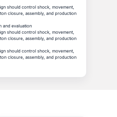
esign should control shock, movement,
rton closure, assembly, and production
n and evaluation
esign should control shock, movement,
rton closure, assembly, and production
esign should control shock, movement,
rton closure, assembly, and production