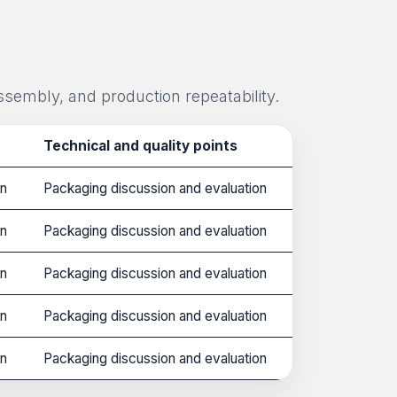
ssembly, and production repeatability.
Technical and quality points
on
Packaging discussion and evaluation
on
Packaging discussion and evaluation
on
Packaging discussion and evaluation
on
Packaging discussion and evaluation
on
Packaging discussion and evaluation